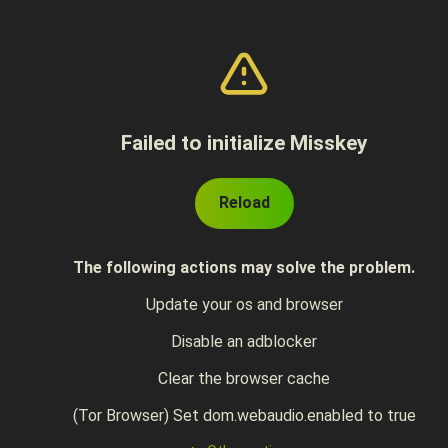
Failed to initialize Misskey
Reload
The following actions may solve the problem.
Update your os and browser
Disable an adblocker
Clear the browser cache
(Tor Browser) Set dom.webaudio.enabled to true