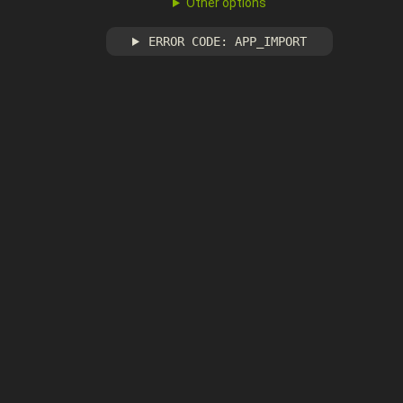
Other options
ERROR CODE: APP_IMPORT