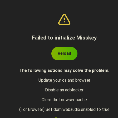
Failed to initialize Misskey
Reload
The following actions may solve the problem.
Update your os and browser
Disable an adblocker
Clear the browser cache
(Tor Browser) Set dom.webaudio.enabled to true