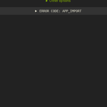
Other options
ERROR CODE: APP_IMPORT