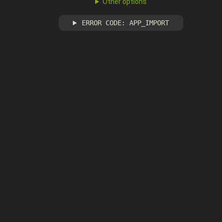
Other options
ERROR CODE: APP_IMPORT