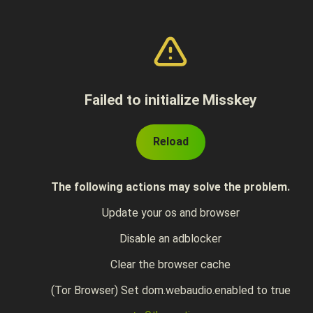
Failed to initialize Misskey
Reload
The following actions may solve the problem.
Update your os and browser
Disable an adblocker
Clear the browser cache
(Tor Browser) Set dom.webaudio.enabled to true