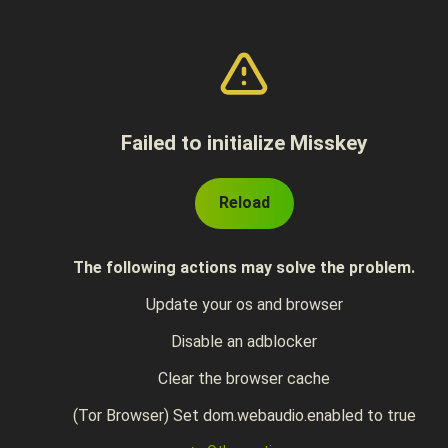
Failed to initialize Misskey
Reload
The following actions may solve the problem.
Update your os and browser
Disable an adblocker
Clear the browser cache
(Tor Browser) Set dom.webaudio.enabled to true