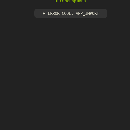
Other options
ERROR CODE: APP_IMPORT