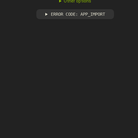
Other options
ERROR CODE: APP_IMPORT