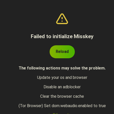
Failed to initialize Misskey
Reload
The following actions may solve the problem.
Update your os and browser
Disable an adblocker
Clear the browser cache
(Tor Browser) Set dom.webaudio.enabled to true