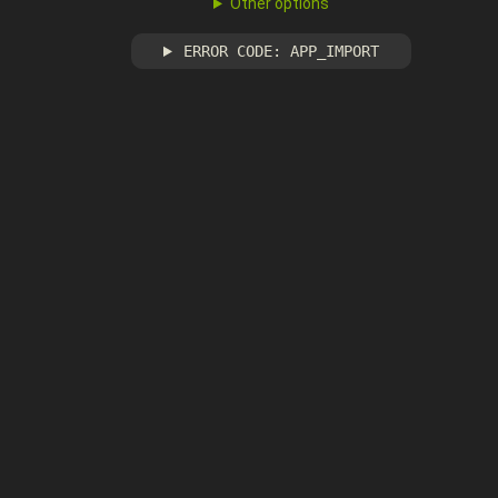
Other options
ERROR CODE: APP_IMPORT