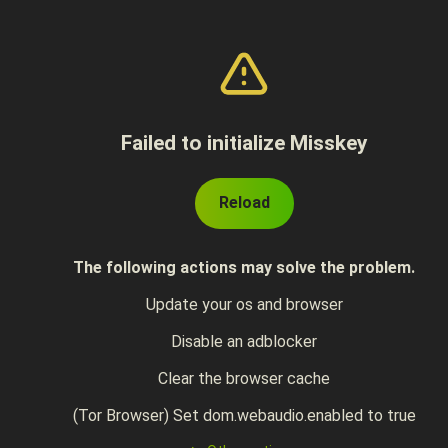
Failed to initialize Misskey
Reload
The following actions may solve the problem.
Update your os and browser
Disable an adblocker
Clear the browser cache
(Tor Browser) Set dom.webaudio.enabled to true