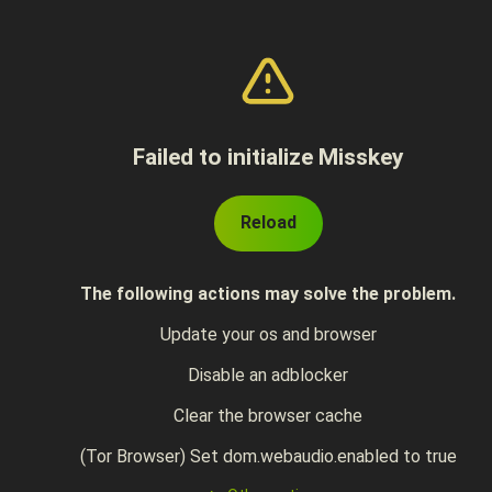
Failed to initialize Misskey
Reload
The following actions may solve the problem.
Update your os and browser
Disable an adblocker
Clear the browser cache
(Tor Browser) Set dom.webaudio.enabled to true