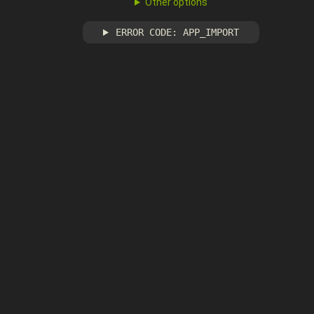
Other options
ERROR CODE: APP_IMPORT