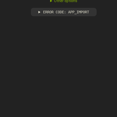
Other options
ERROR CODE: APP_IMPORT