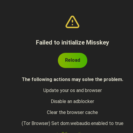
Failed to initialize Misskey
Reload
The following actions may solve the problem.
Update your os and browser
Disable an adblocker
Clear the browser cache
(Tor Browser) Set dom.webaudio.enabled to true