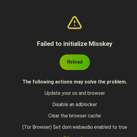
Failed to initialize Misskey
Reload
The following actions may solve the problem.
Update your os and browser
Disable an adblocker
Clear the browser cache
(Tor Browser) Set dom.webaudio.enabled to true