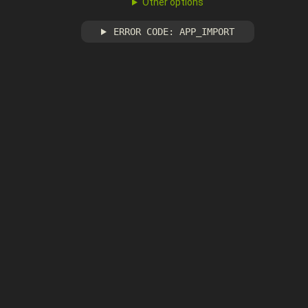
Other options
ERROR CODE: APP_IMPORT