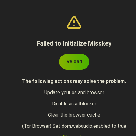
Failed to initialize Misskey
Reload
The following actions may solve the problem.
Update your os and browser
Disable an adblocker
Clear the browser cache
(Tor Browser) Set dom.webaudio.enabled to true