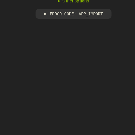
Other options
ERROR CODE: APP_IMPORT