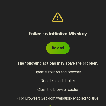
Failed to initialize Misskey
Reload
The following actions may solve the problem.
Update your os and browser
Disable an adblocker
Clear the browser cache
(Tor Browser) Set dom.webaudio.enabled to true