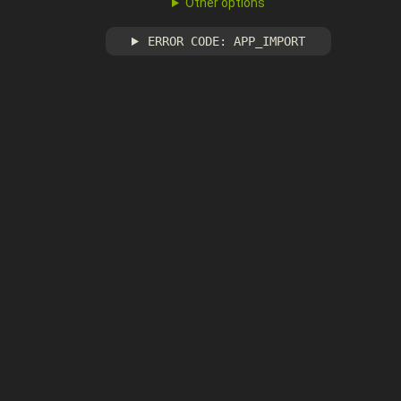
Other options
ERROR CODE: APP_IMPORT