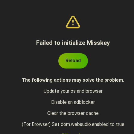
Failed to initialize Misskey
Reload
The following actions may solve the problem.
Update your os and browser
Disable an adblocker
Clear the browser cache
(Tor Browser) Set dom.webaudio.enabled to true