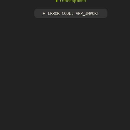
Other options
ERROR CODE: APP_IMPORT