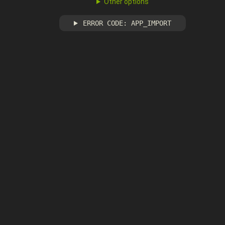
Other options
ERROR CODE: APP_IMPORT