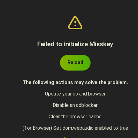
Failed to initialize Misskey
Reload
The following actions may solve the problem.
Update your os and browser
Disable an adblocker
Clear the browser cache
(Tor Browser) Set dom.webaudio.enabled to true