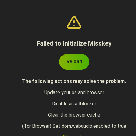
Failed to initialize Misskey
Reload
The following actions may solve the problem.
Update your os and browser
Disable an adblocker
Clear the browser cache
(Tor Browser) Set dom.webaudio.enabled to true