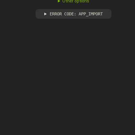
Other options
ERROR CODE: APP_IMPORT