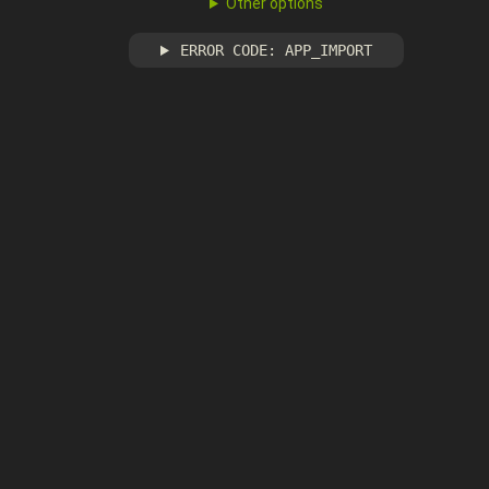
Other options
ERROR CODE: APP_IMPORT