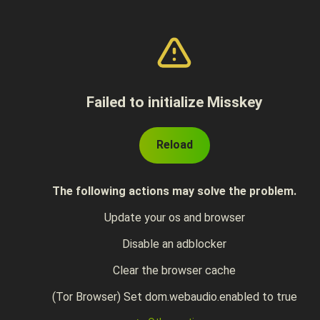
Failed to initialize Misskey
Reload
The following actions may solve the problem.
Update your os and browser
Disable an adblocker
Clear the browser cache
(Tor Browser) Set dom.webaudio.enabled to true