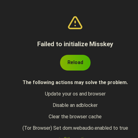
Failed to initialize Misskey
Reload
The following actions may solve the problem.
Update your os and browser
Disable an adblocker
Clear the browser cache
(Tor Browser) Set dom.webaudio.enabled to true