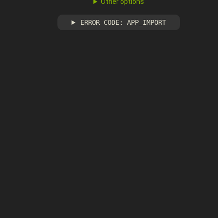
Other options
ERROR CODE: APP_IMPORT