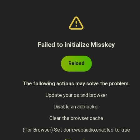
Failed to initialize Misskey
Reload
The following actions may solve the problem.
Update your os and browser
Disable an adblocker
Clear the browser cache
(Tor Browser) Set dom.webaudio.enabled to true